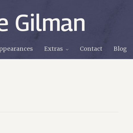
e Gilman
ppearances
Extras
Contact
Blog