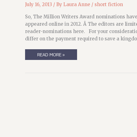
July 16, 2013
/ By
Laura Anne
/
short fiction
So, The Million Writers Award nominations have 
appeared online in 2012. Â The editors are limi
reader-nominations here. For your considerati
differ on the payment required to save a kingd
THE
READ MORE »
MILLION
WRITERS
(AND
ME)