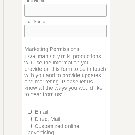
First Name
Last Name
Marketing Permissions
LAGilman / d.y.m.k. productions
will use the information you
provide on this form to be in touch
with you and to provide updates
and marketing. Please let us
know all the ways you would like
to hear from us:
Email
Direct Mail
Customized online
advertising