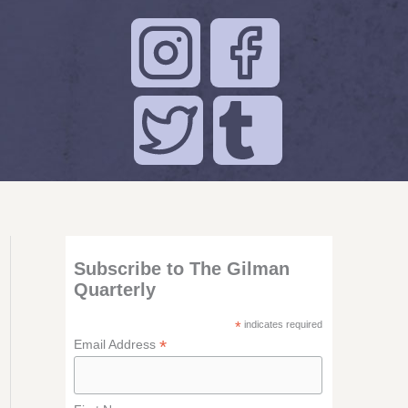
Subscribe to The Gilman
Quarterly
*
indicates required
*
Email Address