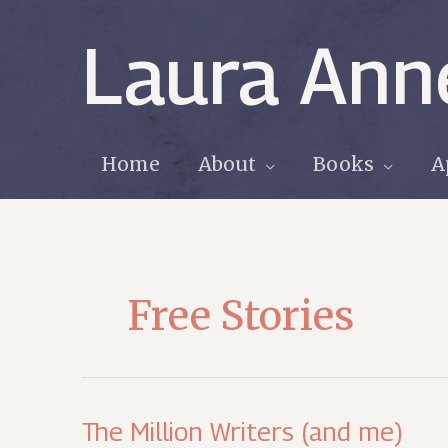
Skip
to
Laura Ann
content
Home
About
Books
A
Free Stories
The Million Writers (and me)