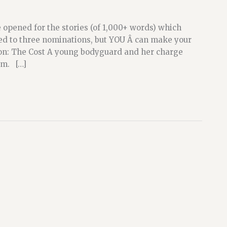
opened for the stories (of 1,000+ words) which
ted to three nominations, but YOU Â can make your
on: The Cost A young bodyguard and her charge
om. […]