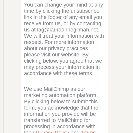
You can change your mind at any
time by clicking the unsubscribe
link in the footer of any email you
receive from us, or by contacting
us at lag@lauraannegilman.net.
We will treat your information with
respect. For more information
about our privacy practices
please visit our website. By
clicking below, you agree that we
may process your information in
accordance with these terms.
We use MailChimp as our
marketing automation platform.
By clicking below to submit this
form, you acknowledge that the
information you provide will be
transferred to MailChimp for
processing in accordance with
their
Privacy Policy
and
Terms
.