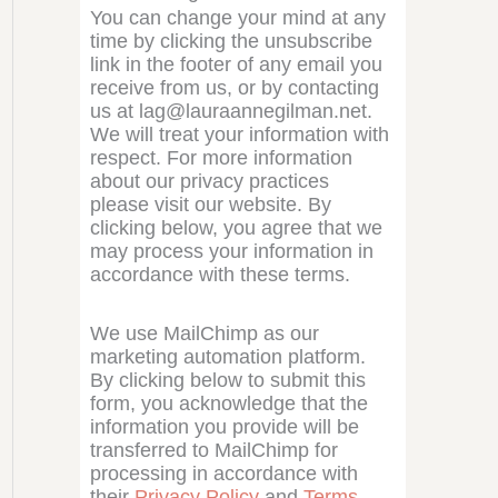
You can change your mind at any
time by clicking the unsubscribe
link in the footer of any email you
receive from us, or by contacting
us at lag@lauraannegilman.net.
We will treat your information with
respect. For more information
about our privacy practices
please visit our website. By
clicking below, you agree that we
may process your information in
accordance with these terms.
We use MailChimp as our
marketing automation platform.
By clicking below to submit this
form, you acknowledge that the
information you provide will be
transferred to MailChimp for
processing in accordance with
their
Privacy Policy
and
Terms
.