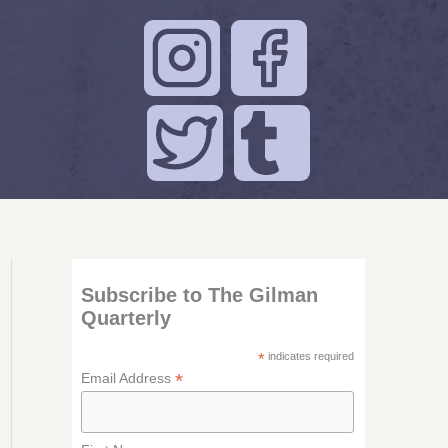
Subscribe to The Gilman
Quarterly
*
indicates required
*
Email Address