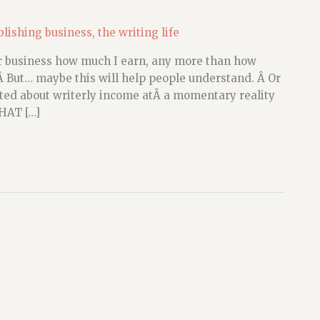
blishing business
,
the writing life
our business how much I earn, any more than how
Â But… maybe this will help people understand. Â Or
d about writerly income atÂ a momentary reality
WHAT […]