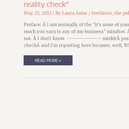
reality check”
May 22, 2013
/ By
Laura Anne
/
freelance
,
the pu
Preface: Â I am normally of the “it’s none of y
much you earn is any of my business” mindset. 
not. Â I don’t know. ———————— mizkitÂ poste
checkÂ and I’m reposting here because, well, 
BOOSTING
READ MORE »
THE
SIGNAL,
AND
COMMENTARY:
C.E.
MURPHY’S
“A
MOMENTARY
REALITY
CHECK”