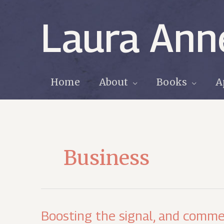
Skip
to
Laura Ann
content
Home
About
Books
A
Business
Boosting the signal, and comme