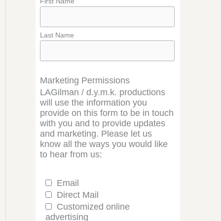
First Name
Last Name
Marketing Permissions
LAGilman / d.y.m.k. productions
will use the information you
provide on this form to be in touch
with you and to provide updates
and marketing. Please let us
know all the ways you would like
to hear from us:
Email
Direct Mail
Customized online
advertising