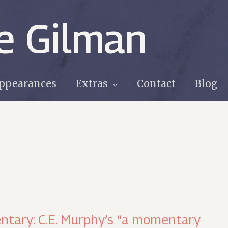
e Gilman
ppearances
Extras
Contact
Blog
ntary: C.E. Murphy’s “a momentary