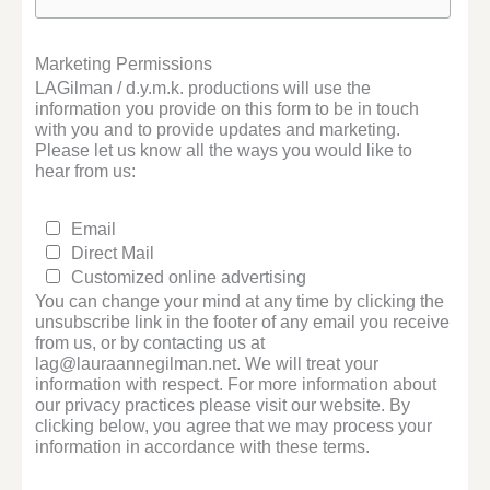
Marketing Permissions
LAGilman / d.y.m.k. productions will use the
information you provide on this form to be in touch
with you and to provide updates and marketing.
Please let us know all the ways you would like to
hear from us:
Email
Direct Mail
Customized online advertising
You can change your mind at any time by clicking the
unsubscribe link in the footer of any email you receive
from us, or by contacting us at
lag@lauraannegilman.net. We will treat your
information with respect. For more information about
our privacy practices please visit our website. By
clicking below, you agree that we may process your
information in accordance with these terms.