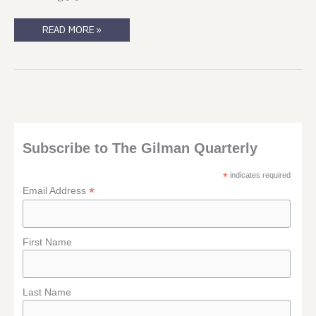
SO.
READ MORE »
THAT
HAPPENED.
Subscribe to The Gilman Quarterly
*
indicates required
*
Email Address
First Name
Last Name