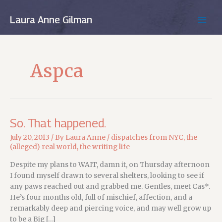
Skip
to
Laura Anne Gilman
MAIN
content
MEN
Aspca
So. That happened.
July 20, 2013
/ By
Laura Anne
/
dispatches from NYC
,
the
(alleged) real world
,
the writing life
Despite my plans to WAIT, damn it, on Thursday afternoon
I found myself drawn to several shelters, looking to see if
any paws reached out and grabbed me. Gentles, meet Cas*.
He’s four months old, full of mischief, affection, and a
remarkably deep and piercing voice, and may well grow up
to be a Big […]