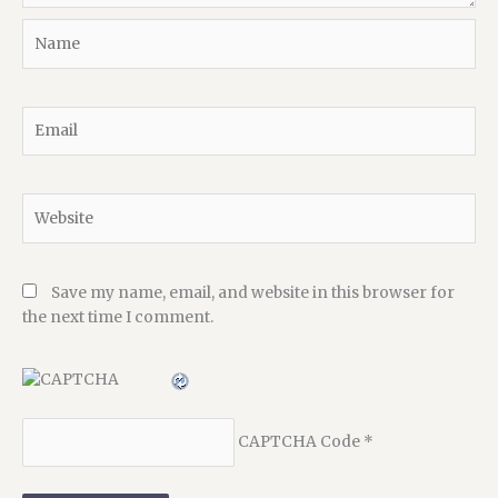
Name
Email
Website
Save my name, email, and website in this browser for
the next time I comment.
CAPTCHA Code
*