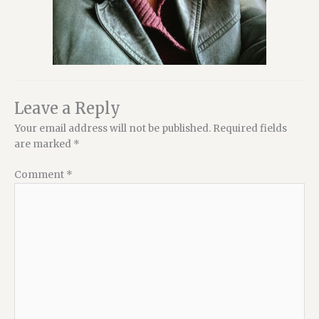
Leave a Reply
Your email address will not be published.
Required fields
are marked
*
Comment
*