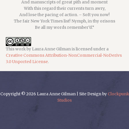
And manuscripts of great pith and moment
With this regard their currents turn awry,
And lose the pacing of action. – Soft you now!
The fair New York Times list! Nymph, in thy orisons
Be all my words remember’d.”
This
work
by
Laura Anne Gilman
is licensed under a
Creative Commons Attribution-NonCommercial-NoDerivs
3.0 Unported License
.
Copyright © 2026 Laura Anne Gilman | Site Design by
Clockpunk
Studios