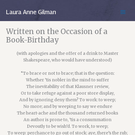
Skip
to
Laura Anne Gilman
MAIN
content
MEN
Written on the Occasion of a
Book-Birthday
(with apologies and the offer of a drink to Master
Shakespeare, who would have understood)
“To brace or not to brace; that is the question:
Whether ’tis nobler in the mind to suffer
The inevitability of that Klausner review,
Or to take refuge against a poor store display,
And by ignoring deny them? To work: to weep;
No more; and by weeping to say we endure
The heart-ache and the thousand returned books
An author is prone to, ’tis a consummation
Devoutly to be wish’d. To work, to weep;
To weep: perchance to go out of stock: aye, there’s the rub;