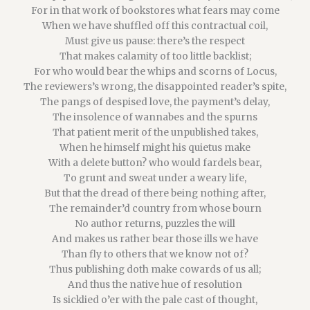
For in that work of bookstores what fears may come
When we have shuffled off this contractual coil,
Must give us pause: there’s the respect
That makes calamity of too little backlist;
For who would bear the whips and scorns of Locus,
The reviewers’s wrong, the disappointed reader’s spite,
The pangs of despised love, the payment’s delay,
The insolence of wannabes and the spurns
That patient merit of the unpublished takes,
When he himself might his quietus make
With a delete button? who would fardels bear,
To grunt and sweat under a weary life,
But that the dread of there being nothing after,
The remainder’d country from whose bourn
No author returns, puzzles the will
And makes us rather bear those ills we have
Than fly to others that we know not of?
Thus publishing doth make cowards of us all;
And thus the native hue of resolution
Is sicklied o’er with the pale cast of thought,