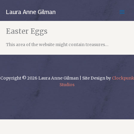
Skip
to
Laura Anne Gilman
MAIN
content
MEN
Easter Eggs
This area of the website might contain treasures…
Copyright © 2026 Laura Anne Gilman | Site Design by
Clockpunk
Studios