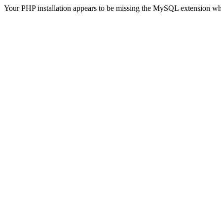
Your PHP installation appears to be missing the MySQL extension wh