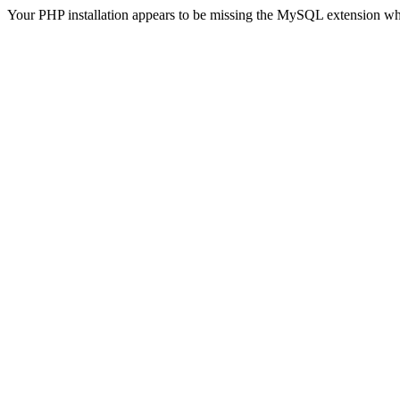
Your PHP installation appears to be missing the MySQL extension wh